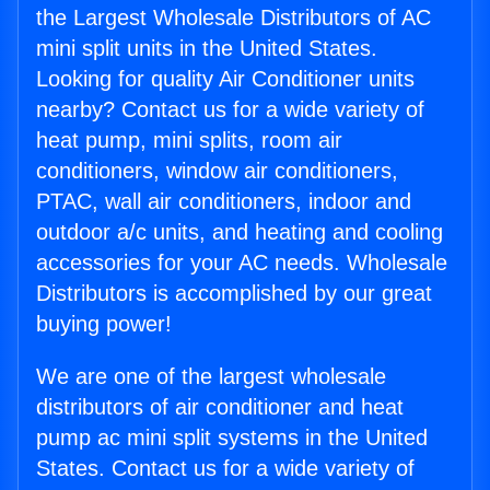
the Largest Wholesale Distributors of AC
mini split units in the United States.
Looking for quality Air Conditioner units
nearby? Contact us for a wide variety of
heat pump, mini splits, room air
conditioners, window air conditioners,
PTAC, wall air conditioners, indoor and
outdoor a/c units, and heating and cooling
accessories for your AC needs. Wholesale
Distributors is accomplished by our great
buying power!
We are one of the largest wholesale
distributors of air conditioner and heat
pump ac mini split systems in the United
States. Contact us for a wide variety of