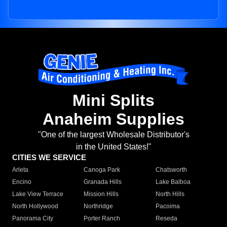
Mini Splits
Anaheim Supplies
"One of the largest Wholesale Distributor's
in the United States!"
CITIES WE SERVICE
Arleta
Canoga Park
Chatsworth
Encino
Granada Hills
Lake Balboa
Lake View Terrace
Mission Hills
North Hills
North Hollywood
Northridge
Pacoima
Panorama City
Porter Ranch
Reseda