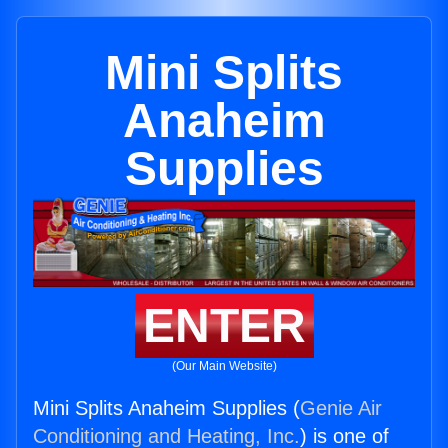
Mini Splits
Anaheim
Supplies
ENTER
(Our Main Website)
Mini Splits Anaheim Supplies (
Genie Air
Conditioning and Heating, Inc.
) is one of