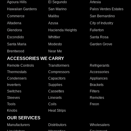
Agoura Hills
El Segundo
Artesia
Hawaiian Gardens
San Marino
Palos Verdes Estates
Commerce
Malibu
San Bernardino
Altadena
Azusa
City of Industry
Glendora
Hacienda Heights
Fullerton
Escondido
Whittier
Santa Rosa
Santa Maria
Modesto
Garden Grove
Brentwood
Near Me
ACCESSORIES WE CARRY
Remote Controls
Transformers
Refrigerants
Thermostats
Compressors
Accessories
Condensers
Capacitors
Appliances
Inverters
Supplies
Brackets
Switches
Cassettes
Filters
Sleeves
Linesets
Remotes
Tools
Coils
Freon
Knobs
Heat Strips
OUR SERVICES
Manufacturers
Distributors
Wholesalers