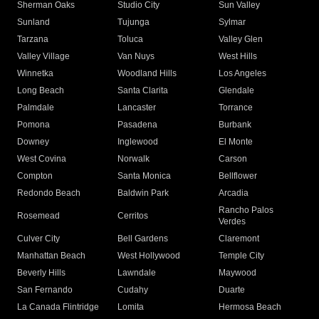
Sherman Oaks
Studio City
Sun Valley
Sunland
Tujunga
Sylmar
Tarzana
Toluca
Valley Glen
Valley Village
Van Nuys
West Hills
Winnetka
Woodland Hills
Los Angeles
Long Beach
Santa Clarita
Glendale
Palmdale
Lancaster
Torrance
Pomona
Pasadena
Burbank
Downey
Inglewood
El Monte
West Covina
Norwalk
Carson
Compton
Santa Monica
Bellflower
Redondo Beach
Baldwin Park
Arcadia
Rancho Palos
Rosemead
Cerritos
Verdes
Culver City
Bell Gardens
Claremont
Manhattan Beach
West Hollywood
Temple City
Beverly Hills
Lawndale
Maywood
San Fernando
Cudahy
Duarte
La Canada Flintridge
Lomita
Hermosa Beach