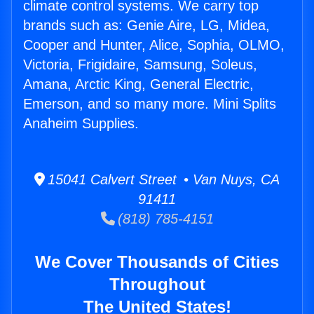
climate control systems. We carry top
brands such as: Genie Aire, LG, Midea,
Cooper and Hunter, Alice, Sophia, OLMO,
Victoria, Frigidaire, Samsung, Soleus,
Amana, Arctic King, General Electric,
Emerson, and so many more. Mini Splits
Anaheim Supplies.
15041 Calvert Street • Van Nuys, CA
91411
(818) 785-4151
We Cover Thousands of Cities
Throughout
The United States!